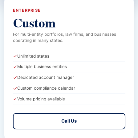
ENTERPRISE
Custom
For multi-entity portfolios, law firms, and businesses
operating in many states.
Unlimited states
Multiple business entities
Dedicated account manager
Custom compliance calendar
Volume pricing available
Call Us