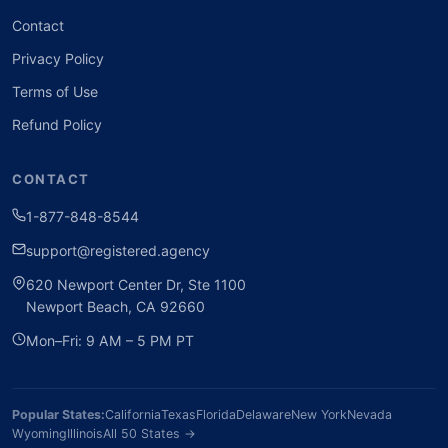
Contact
Privacy Policy
Terms of Use
Refund Policy
CONTACT
1-877-848-8544
support@registered.agency
620 Newport Center Dr, Ste 1100
Newport Beach, CA 92660
Mon–Fri: 9 AM – 5 PM PT
Popular States:
California
Texas
Florida
Delaware
New York
Nevada
Wyoming
Illinois
All 50 States →