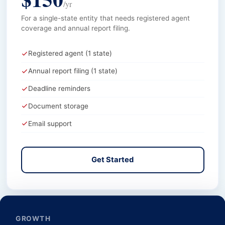
/yr
For a single-state entity that needs registered agent
coverage and annual report filing.
Registered agent (1 state)
Annual report filing (1 state)
Deadline reminders
Document storage
Email support
Get Started
GROWTH