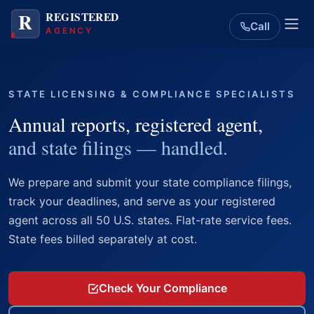
Call
STATE LICENSING & COMPLIANCE SPECIALISTS
Annual reports, registered agent,
and state filings — handled.
We prepare and submit your state compliance filings,
track your deadlines, and serve as your registered
agent across all 50 U.S. states. Flat-rate service fees.
State fees billed separately at cost.
Check Your Compliance