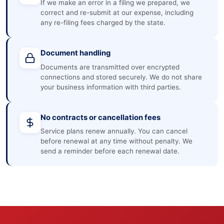
If we make an error in a filing we prepared, we
correct and re-submit at our expense, including
any re-filing fees charged by the state.
Document handling
Documents are transmitted over encrypted
connections and stored securely. We do not share
your business information with third parties.
No contracts or cancellation fees
Service plans renew annually. You can cancel
before renewal at any time without penalty. We
send a reminder before each renewal date.