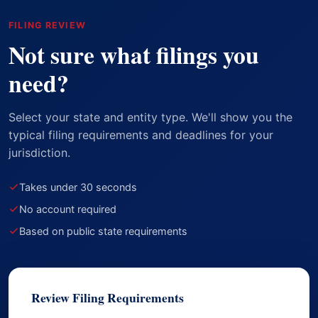
FILING REVIEW
Not sure what filings you
need?
Select your state and entity type. We'll show you the
typical filing requirements and deadlines for your
jurisdiction.
Takes under 30 seconds
No account required
Based on public state requirements
Review Filing Requirements