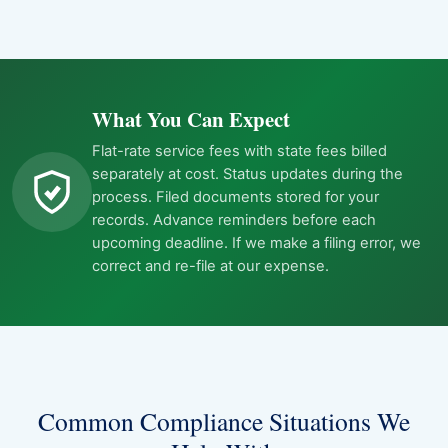
What You Can Expect
Flat-rate service fees with state fees billed
separately at cost. Status updates during the
process. Filed documents stored for your
records. Advance reminders before each
upcoming deadline. If we make a filing error, we
correct and re-file at our expense.
Common Compliance Situations We