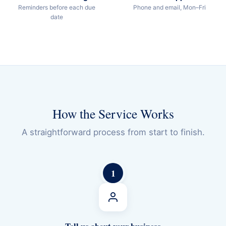
Reminders before each due
Phone and email, Mon–Fri
date
How the Service Works
A straightforward process from start to finish.
1