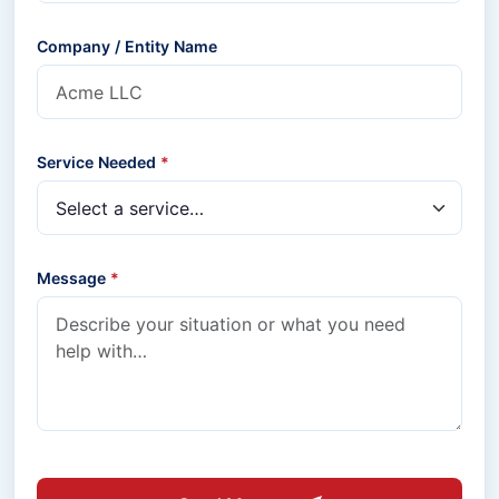
Company / Entity Name
Service Needed
*
Message
*