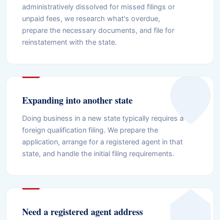
administratively dissolved for missed filings or
unpaid fees, we research what's overdue,
prepare the necessary documents, and file for
reinstatement with the state.
Expanding into another state
Doing business in a new state typically requires a
foreign qualification filing. We prepare the
application, arrange for a registered agent in that
state, and handle the initial filing requirements.
Need a registered agent address