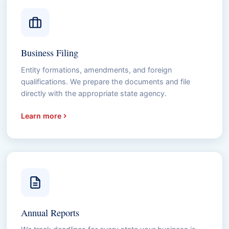
Business Filing
Entity formations, amendments, and foreign
qualifications. We prepare the documents and file
directly with the appropriate state agency.
Learn more
Annual Reports