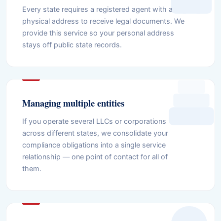
Every state requires a registered agent with a
physical address to receive legal documents. We
provide this service so your personal address
stays off public state records.
Managing multiple entities
If you operate several LLCs or corporations
across different states, we consolidate your
compliance obligations into a single service
relationship — one point of contact for all of
them.