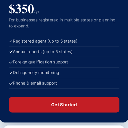
$350
/yr
For businesses registered in multiple states or planning
to expand.
Registered agent (up to 5 states)
Annual reports (up to 5 states)
Foreign qualification support
Delinquency monitoring
Phone & email support
Get Started