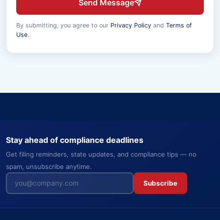
Send Message
By submitting, you agree to our
Privacy Policy
and
Terms of
Use
.
Stay ahead of compliance deadlines
Get filing reminders, state updates, and compliance tips — no
spam, unsubscribe anytime.
Subscribe