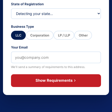
State of Registration
Business Type
LLC
Corporation
LP / LLP
Other
Your Email
We'll send a summary of requirements to this address.
Show Requirements