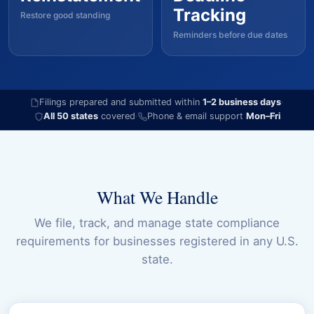
Tracking
Restore good standing
Reminders before due dates
Filings prepared and submitted within
1–2 business days
·
All 50 states
covered
·
Phone & email support
Mon–Fri
What We Handle
We file, track, and manage state compliance
requirements for businesses registered in any U.S.
state.