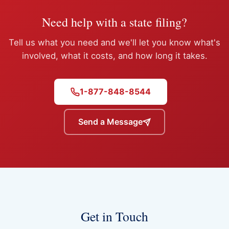
Need help with a state filing?
Tell us what you need and we'll let you know what's
involved, what it costs, and how long it takes.
1-877-848-8544
Send a Message
Get in Touch