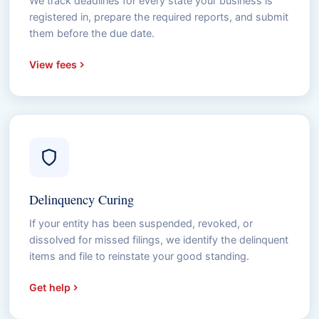
We track deadlines for every state your business is
registered in, prepare the required reports, and submit
them before the due date.
View fees
Delinquency Curing
If your entity has been suspended, revoked, or
dissolved for missed filings, we identify the delinquent
items and file to reinstate your good standing.
Get help