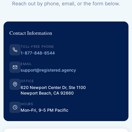
Reach out by phone, email, or the form below.
Contact Information
TOLL-FREE PHONE
1-877-848-8544
EMAIL
support@registered.agency
OFFICE
620 Newport Center Dr, Ste 1100
Newport Beach, CA 92660
HOURS
Mon–Fri, 9–5 PM Pacific