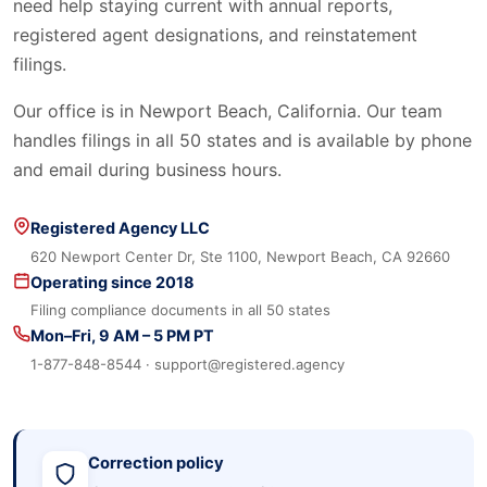
need help staying current with annual reports,
registered agent designations, and reinstatement
filings.
Our office is in Newport Beach, California. Our team
handles filings in all 50 states and is available by phone
and email during business hours.
Registered Agency LLC
620 Newport Center Dr, Ste 1100, Newport Beach, CA 92660
Operating since 2018
Filing compliance documents in all 50 states
Mon–Fri, 9 AM – 5 PM PT
1-877-848-8544 · support@registered.agency
Correction policy