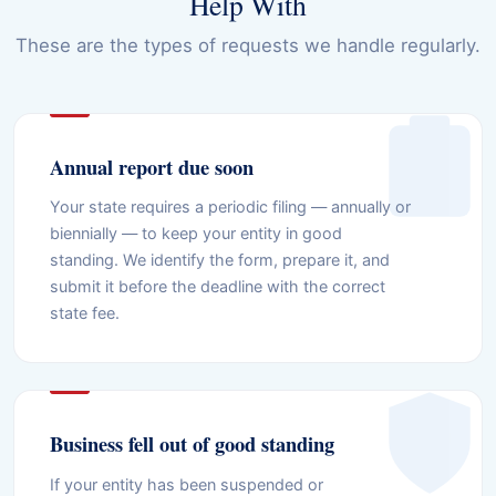
Help With
These are the types of requests we handle regularly.
Annual report due soon
Your state requires a periodic filing — annually or
biennially — to keep your entity in good
standing. We identify the form, prepare it, and
submit it before the deadline with the correct
state fee.
Business fell out of good standing
If your entity has been suspended or