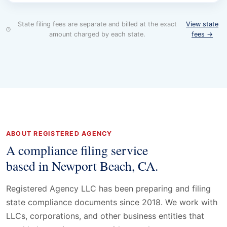
State filing fees are separate and billed at the exact
View state
amount charged by each state.
fees →
ABOUT REGISTERED AGENCY
A compliance filing service
based in Newport Beach, CA.
Registered Agency LLC has been preparing and filing
state compliance documents since 2018. We work with
LLCs, corporations, and other business entities that