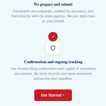
We prepare and submit
Documents are prepared, verified for accuracy, and
filed directly with the state agency. We pay state fees
on your behalf.
Confirmation and ongoing tracking
You receive filing confirmation and copies of submitted
documents. We store records and send reminders
before the next deadline.
Get Started