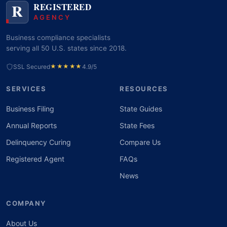
Business compliance specialists
serving all 50 U.S. states since 2018.
SSL Secured
★★★★★
4.9/5
SERVICES
RESOURCES
Business Filing
State Guides
Annual Reports
State Fees
Delinquency Curing
Compare Us
Registered Agent
FAQs
News
COMPANY
About Us