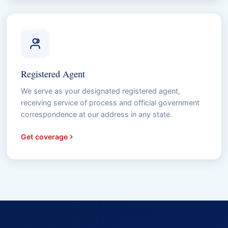
Registered Agent
We serve as your designated registered agent,
receiving service of process and official government
correspondence at our address in any state.
Get coverage