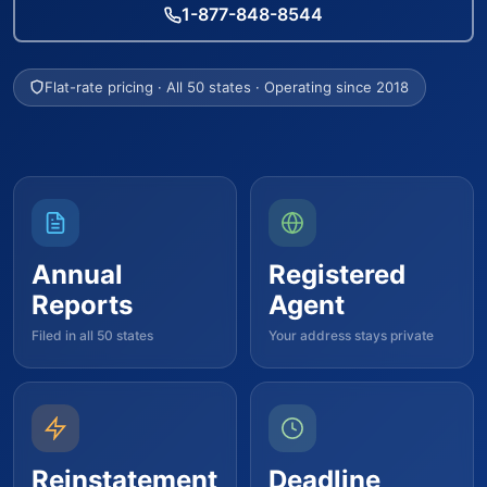
1-877-848-8544
Flat-rate pricing · All 50 states · Operating since 2018
Annual
Registered
Reports
Agent
Filed in all 50 states
Your address stays private
Reinstatement
Deadline