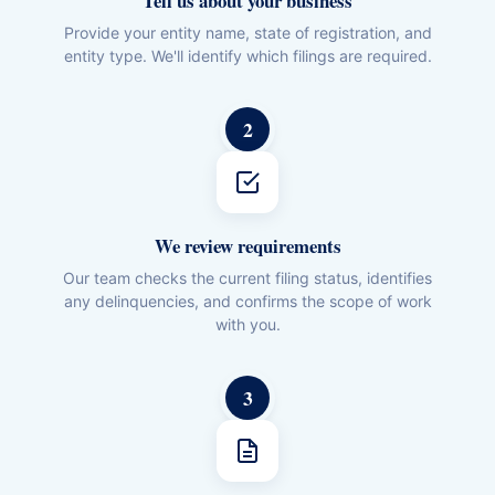
Tell us about your business
Provide your entity name, state of registration, and
entity type. We'll identify which filings are required.
2
We review requirements
Our team checks the current filing status, identifies
any delinquencies, and confirms the scope of work
with you.
3