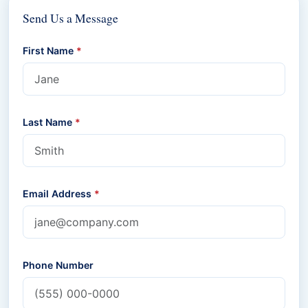
Send Us a Message
First Name
*
Last Name
*
Email Address
*
Phone Number