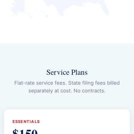
Service Plans
Flat-rate service fees. State filing fees billed
separately at cost. No contracts.
ESSENTIALS
$150