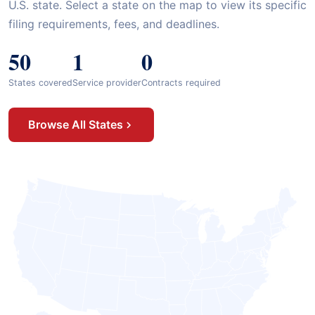
U.S. state. Select a state on the map to view its specific
filing requirements, fees, and deadlines.
50
1
0
States covered
Service provider
Contracts required
Browse All States
Mississippi