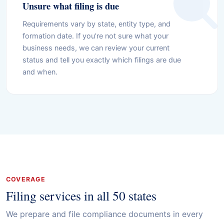
Unsure what filing is due
Requirements vary by state, entity type, and
formation date. If you're not sure what your
business needs, we can review your current
status and tell you exactly which filings are due
and when.
COVERAGE
Filing services in all 50 states
We prepare and file compliance documents in every