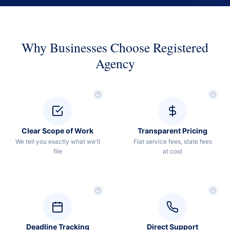
Why Businesses Choose Registered
Agency
Clear Scope of Work
Transparent Pricing
We tell you exactly what we'll
Flat service fees, state fees
file
at cost
Deadline Tracking
Direct Support